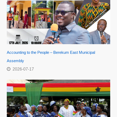
Accounting to the People – Berekum East Municipal
Assembly
2026-07-17