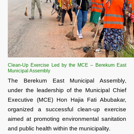
Clean-Up Exercise Led by the MCE – Berekum East
Municipal Assembly
The Berekum East Municipal Assembly,
under the leadership of the Municipal Chief
Executive (MCE) Hon Hajia Fati Abubakar,
organized a successful clean-up exercise
aimed at promoting environmental sanitation
and public health within the municipality.