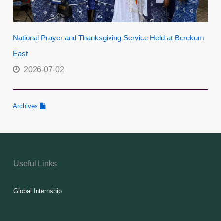
National Prayer and Thanksgiving Service Held at Berekum
East
2026-07-02
Archives
Useful Links
Global Internship