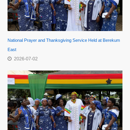
National Prayer and Thanksgiving Service Held at Berekum
East
2026-07-02