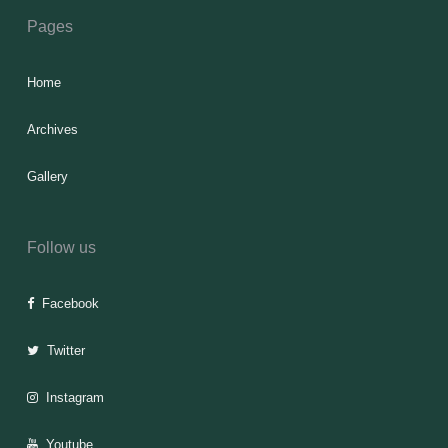
Pages
Home
Archives
Gallery
Follow us
Facebook
Twitter
Instagram
Youtube