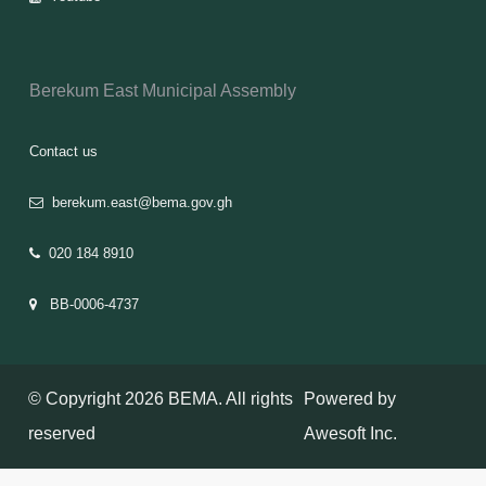
Berekum East Municipal Assembly
Contact us
berekum.east@bema.gov.gh
020 184 8910
BB-0006-4737
© Copyright 2026 BEMA. All rights
Powered by
reserved
Awesoft Inc.