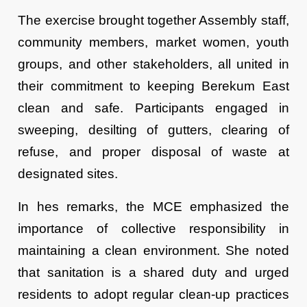
The exercise brought together Assembly staff,
community members, market women, youth
groups, and other stakeholders, all united in
their commitment to keeping Berekum East
clean and safe. Participants engaged in
sweeping, desilting of gutters, clearing of
refuse, and proper disposal of waste at
designated sites.
In hes remarks, the MCE emphasized the
importance of collective responsibility in
maintaining a clean environment. She noted
that sanitation is a shared duty and urged
residents to adopt regular clean-up practices