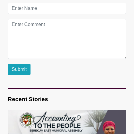
Recent Stories