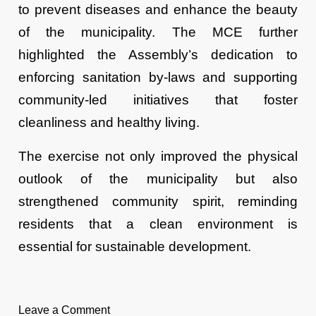
to prevent diseases and enhance the beauty
of the municipality. The MCE further
highlighted the Assembly’s dedication to
enforcing sanitation by-laws and supporting
community-led initiatives that foster
cleanliness and healthy living.
The exercise not only improved the physical
outlook of the municipality but also
strengthened community spirit, reminding
residents that a clean environment is
essential for sustainable development.
Leave a Comment