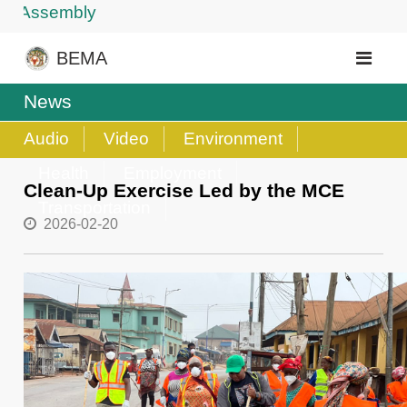
 Assembly
BEMA
News
Audio
Video
Environment
Health
Employment
Clean-Up Exercise Led by the MCE
Transportation
2026-02-20