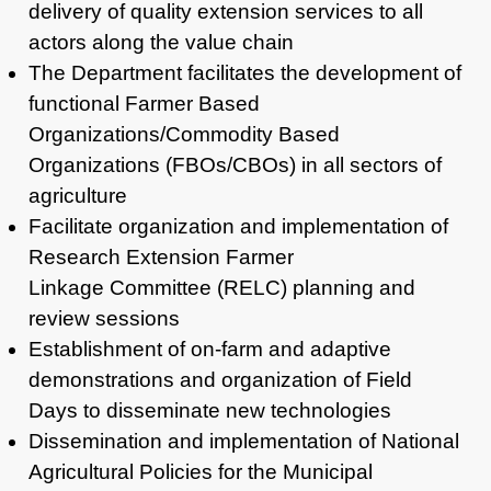
delivery of quality extension services to all
actors along the
value chain
The Department facilitates the development of
functional Farmer Based
Organizations/Commodity Based
Organizations (FBOs/CBOs) in all sectors of
agriculture
Facilitate organization and implementation of
Research Extension Farmer
Linkage Committee (RELC) planning and
review sessions
Establishment of on-farm and adaptive
demonstrations and organization of Field
Days to disseminate new technologies
Dissemination and implementation of National
Agricultural Policies for the Municipal