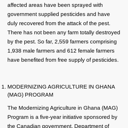
affected areas have been sprayed with
government supplied pesticides and have
duly recovered from the attack of the pest.
There has not been any farm totally destroyed
by the pest. So far, 2,559 farmers comprising
1,938 male farmers and 612 female farmers
have benefited from free supply of pesticides.
MODERNIZING AGRICULTURE IN GHANA
(MAG) PROGRAM
The Modernizing Agriculture in Ghana (MAG)
Program is a five-year initiative sponsored by
the Canadian government. Department of