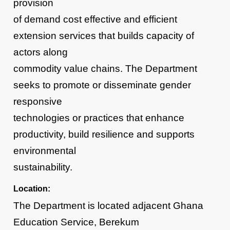
provision
of demand cost effective and efficient
extension services that builds capacity of
actors along
commodity value chains. The Department
seeks to promote or disseminate gender
responsive
technologies or practices that enhance
productivity, build resilience and supports
environmental
sustainability.
Location:
The Department is located adjacent Ghana
Education Service, Berekum