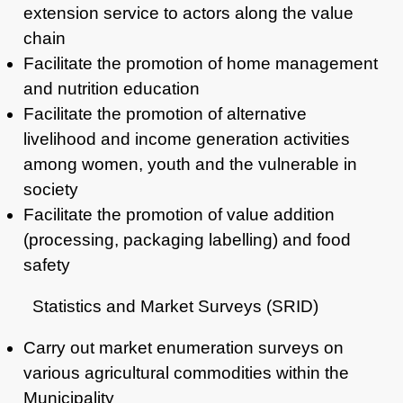
extension service to
actors along the value
chain
Facilitate the promotion of home management
and nutrition education
Facilitate the promotion of alternative
livelihood and income generation
activities
among women, youth and the vulnerable in
society
Facilitate the promotion of value addition
(processing, packaging
labelling) and food
safety
Statistics and Market Surveys (SRID)
Carry out market enumeration surveys on
various agricultural commodities within the
Municipality