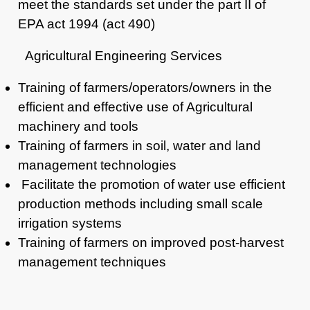
meet the standards set under the part II of
EPA act 1994 (act 490)
Agricultural Engineering Services
Training of farmers/operators/owners in the
efficient and
effective use of Agricultural
machinery and tools
Training of farmers in soil, water and land
management
technologies
Facilitate the promotion of water use efficient
production methods including
small scale
irrigation systems
Training of farmers on improved post-harvest
management techniques