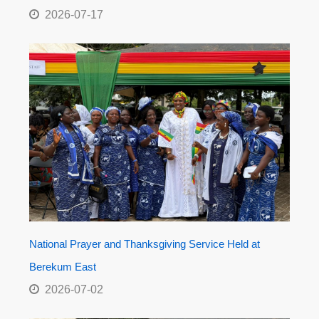
2026-07-17
National Prayer and Thanksgiving Service Held at
Berekum East
2026-07-02