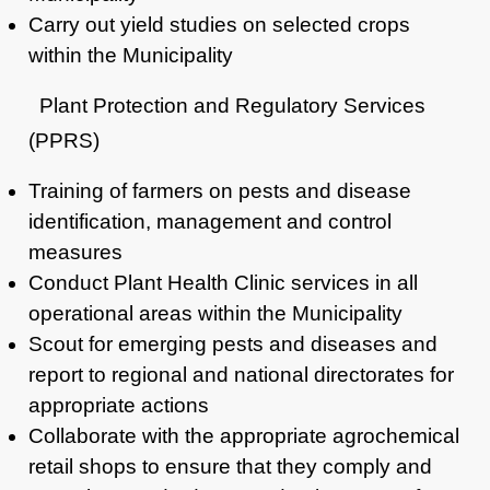
Carry out yield studies on selected crops
within the Municipality
Plant Protection and Regulatory Services
(PPRS)
Training of farmers on pests and disease
identification, management and control
measures
Conduct Plant Health Clinic services in all
operational areas within the Municipality
Scout for emerging pests and diseases and
report to regional and national directorates for
appropriate actions
Collaborate with the appropriate agrochemical
retail shops to ensure that they comply and