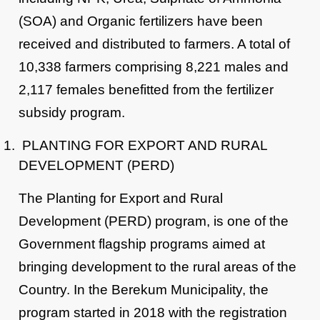
(SOA) and Organic fertilizers have been
received and distributed to farmers. A total of
10,338 farmers comprising 8,221 males and
2,117 females benefitted from the fertilizer
subsidy program.
PLANTING FOR EXPORT AND RURAL
DEVELOPMENT (PERD)
The Planting for Export and Rural
Development (PERD) program, is one of the
Government flagship programs aimed at
bringing development to the rural areas of the
Country. In the Berekum Municipality, the
program started in 2018 with the registration