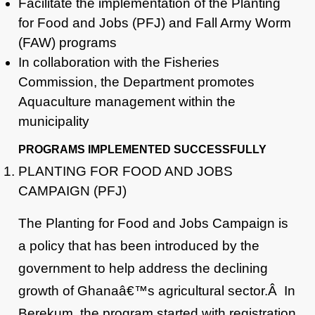
Facilitate the implementation of the Planting
for Food and Jobs (PFJ) and Fall Army Worm
(FAW) programs
In collaboration with the Fisheries
Commission, the Department promotes
Aquaculture management within the
municipality
PROGRAMS IMPLEMENTED SUCCESSFULLY
PLANTING FOR FOOD AND JOBS
CAMPAIGN (PFJ)
The Planting for Food and Jobs Campaign is
a policy that has been introduced by the
government to help address the declining
growth of Ghanaâ€™s agricultural sector.Â In
Berekum, the program started with registration