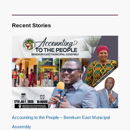
Recent Stories
Accounting to the People – Berekum East Municipal
Assembly