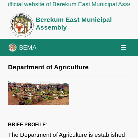
ial website of Berekum East Municipal Assembly
Berekum East Municipal
Assembly
BEMA
Department of Agriculture
BRIEF PROFILE:
The Department of Agriculture is established