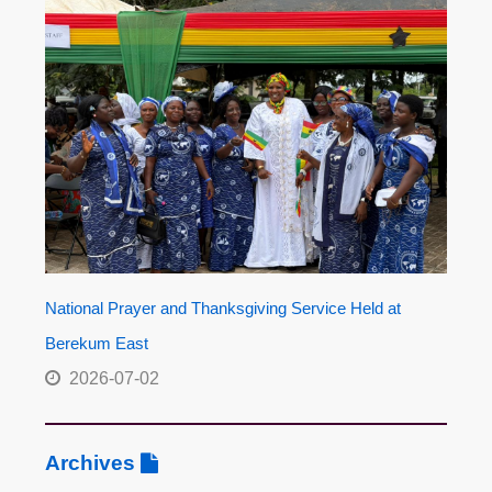
National Prayer and Thanksgiving Service Held at
Berekum East
2026-07-02
Archives