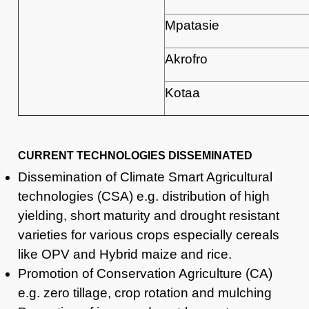
Mpatasie
Akrofro
Kotaa
CURRENT TECHNOLOGIES DISSEMINATED
Dissemination of Climate Smart Agricultural
technologies (CSA) e.g. distribution of high
yielding, short maturity and drought resistant
varieties for various crops especially cereals
like OPV and Hybrid maize and rice.
Promotion of Conservation Agriculture (CA)
e.g. zero tillage, crop rotation and mulching