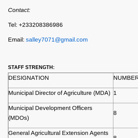
Contact:
Tel: +233208386986
Email:
salley7071@gmail.com
STAFF STRENGTH:
DESIGNATION
NUMBE
Municipal Director of Agriculture (MDA)
1
Municipal Development Officers
8
(MDOs)
General Agricultural Extension Agents
8