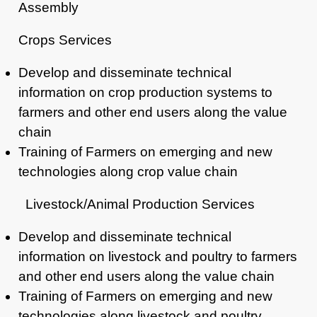
Assembly
Crops Services
Develop and disseminate technical
information on crop production systems to
farmers
and other end users along the value
chain
Training of Farmers on emerging and new
technologies along crop value chain
Livestock/Animal Production Services
Develop and disseminate technical
information on livestock and
poultry to farmers
and other end users along the value chain
Training of Farmers on emerging and new
technologies along
livestock and poultry