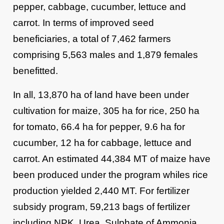
pepper, cabbage, cucumber, lettuce and
carrot. In terms of improved seed
beneficiaries, a total of 7,462 farmers
comprising 5,563 males and 1,879 females
benefitted.
In all, 13,870 ha of land have been under
cultivation for maize, 305 ha for rice, 250 ha
for tomato, 66.4 ha for pepper, 9.6 ha for
cucumber, 12 ha for cabbage, lettuce and
carrot. An estimated 44,384 MT of maize have
been produced under the program whiles rice
production yielded 2,440 MT. For fertilizer
subsidy program, 59,213 bags of fertilizer
including NPK, Urea, Sulphate of Ammonia