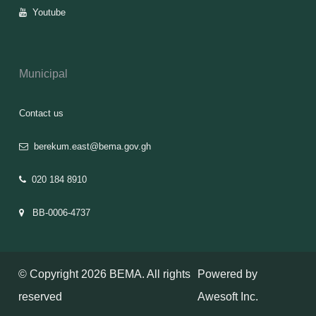
Youtube
Municipal
Contact us
berekum.east@bema.gov.gh
020 184 8910
BB-0006-4737
© Copyright 2026 BEMA. All rights
Powered by
reserved
Awesoft Inc.