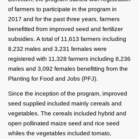
of farmers to participate in the program in
2017 and for the past three years, farmers
benefitted from improved seed and fertilizer
subsidies. A total of 11,613 farmers including
8,232 males and 3,231 females were
registered with 11,328 farmers including 8,236
males and 3,092 females benefitting from the
Planting for Food and Jobs (PFJ).
Since the inception of the program, improved
seed supplied included mainly cereals and
vegetables. The cereals included hybrid and
open pollinated maize seed and rice seed
whiles the vegetables included tomato,