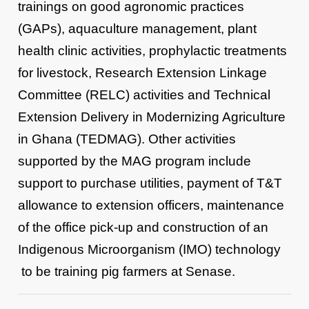
trainings on good agronomic practices
(GAPs), aquaculture management, plant
health clinic activities, prophylactic treatments
for livestock, Research Extension Linkage
Committee (RELC) activities and Technical
Extension Delivery in Modernizing Agriculture
in Ghana (TEDMAG). Other activities
supported by the MAG program include
support to purchase utilities, payment of T&T
allowance to extension officers, maintenance
of the office pick-up and construction of an
Indigenous Microorganism (IMO) technology
to be training pig farmers at Senase.