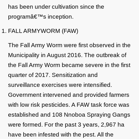
has been under cultivation since the
programâ€™s inception.
FALL ARMYWORM (FAW)
The Fall Army Worm were first observed in the
Municipality in August 2016. The outbreak of
the Fall Army Worm became severe in the first
quarter of 2017. Sensitization and
surveillance exercises were intensified.
Government intervened and provided farmers
with low risk pesticides. A FAW task force was
established and 108 Nnoboa Spraying Gangs
were formed. For the past 3 years, 2,967 ha
have been infested with the pest. All the