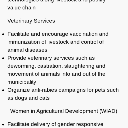
value chain
Veterinary Services
Facilitate and encourage vaccination and
immunization of livestock and control
of
animal diseases
Provide veterinary services such as
deworming, castration, slaughtering and
movement of animals into and out of the
municipality
Organize anti-rabies campaigns for pets such
as dogs and cats
Women in Agricultural Development (WIAD)
Facilitate delivery of gender responsive