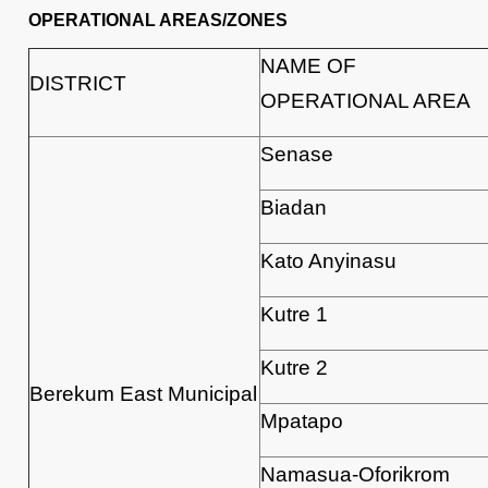
OPERATIONAL AREAS/ZONES
NAME OF
DISTRICT
OPERATIONAL AREA
Senase
Biadan
Kato Anyinasu
Kutre 1
Kutre 2
Berekum East Municipal
Mpatapo
Namasua-Oforikrom