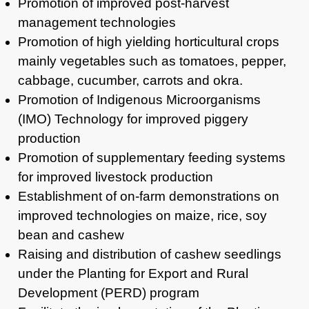
Promotion of improved post-harvest
management technologies
Promotion of high yielding horticultural crops
mainly vegetables such as tomatoes, pepper,
cabbage, cucumber, carrots and okra.
Promotion of Indigenous Microorganisms
(IMO) Technology for improved piggery
production
Promotion of supplementary feeding systems
for improved livestock production
Establishment of on-farm demonstrations on
improved technologies on maize, rice, soy
bean and cashew
Raising and distribution of cashew seedlings
under the Planting for Export and Rural
Development (PERD) program