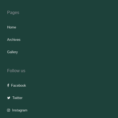
Pages
Home
Archives
Gallery
Follow us
Facebook
Twitter
Instagram