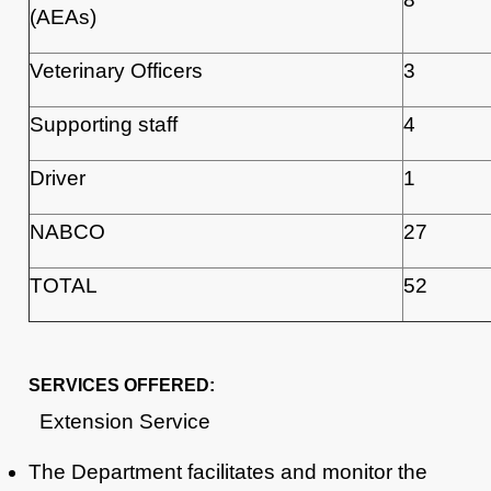
(AEAs)
Veterinary Officers
3
Supporting staff
4
Driver
1
NABCO
27
TOTAL
52
SERVICES OFFERED:
Extension Service
The Department facilitates and monitor the