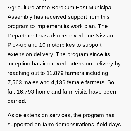
Agriculture at the Berekum East Municipal
Assembly has received support from this
program to implement its work plan. The
Department has also received one Nissan
Pick-up and 10 motorbikes to support
extension delivery. The program since its
inception has improved extension delivery by
reaching out to 11,879 farmers including
7,563 males and 4,136 female farmers. So
far, 16,793 home and farm visits have been
carried.
Aside extension services, the program has
supported on-farm demonstrations, field days,