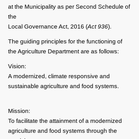
at the Municipality as per Second Schedule of
the
Local Governance Act, 2016 (
Act 936
).
The guiding principles for the functioning of
the Agriculture Department are as follows:
Vision:
A modernized, climate responsive and
sustainable agriculture and food systems.
Mission:
To facilitate the attainment of a modernized
agriculture and food systems through the