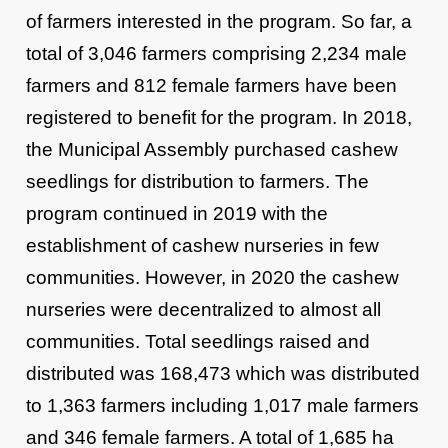
of farmers interested in the program. So far, a
total of 3,046 farmers comprising 2,234 male
farmers and 812 female farmers have been
registered to benefit for the program. In 2018,
the Municipal Assembly purchased cashew
seedlings for distribution to farmers. The
program continued in 2019 with the
establishment of cashew nurseries in few
communities. However, in 2020 the cashew
nurseries were decentralized to almost all
communities. Total seedlings raised and
distributed was 168,473 which was distributed
to 1,363 farmers including 1,017 male farmers
and 346 female farmers. A total of 1,685 ha