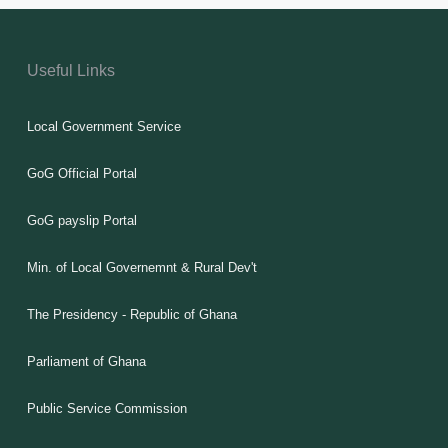
Useful Links
Local Government Service
GoG Official Portal
GoG payslip Portal
Min. of Local Governemnt & Rural Dev't
The Presidency - Republic of Ghana
Parliament of Ghana
Public Service Commission